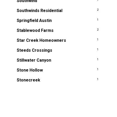
Southwind
Southwinds Residential
2
Springfield Austin
1
Stablewood Farms
2
Star Creek Homeowners
1
Steeds Crossings
1
Stillwater Canyon
1
Stone Hollow
1
Stonecreek
1
Stonegate Hill at Westover Hills
2
Stonewall Estates
1
Summerfield
2