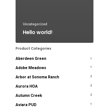
Uncategorized
Hello world!
Product Categories
Aberdeen Green
1
Adobe Meadows
1
Arbor at Sonoma Ranch
2
Aurora HOA
2
Autumn Creek
2
Aviara PUD
1