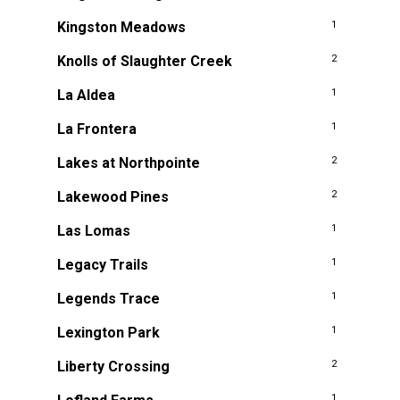
Kingston Meadows
1
Knolls of Slaughter Creek
2
La Aldea
1
La Frontera
1
Lakes at Northpointe
2
Lakewood Pines
2
Las Lomas
1
Legacy Trails
1
Legends Trace
1
Lexington Park
1
Liberty Crossing
2
1