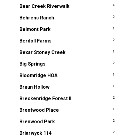
Bear Creek Riverwalk
4
Behrens Ranch
2
Belmont Park
1
Berdoll Farms
2
Bexar Stoney Creek
1
Big Springs
2
Bloomridge HOA
1
Braun Hollow
1
Breckenridge Forest II
2
Brentwood Place
1
Brenwood Park
2
Briarwyck 114
2