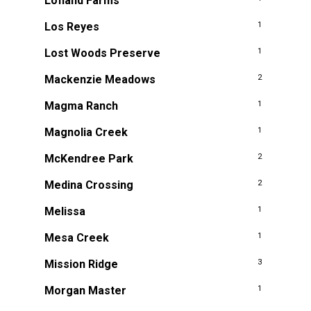
Lofland Farms
Los Reyes
1
Lost Woods Preserve
1
Mackenzie Meadows
2
Magma Ranch
1
Magnolia Creek
1
McKendree Park
2
Medina Crossing
2
Melissa
1
Mesa Creek
1
Mission Ridge
3
Morgan Master
1