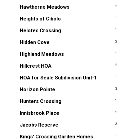
Hawthorne Meadows
2
Heights of Cibolo
1
Helotes Crossing
1
Hidden Cove
2
Highland Meadows
1
Hillcrest HOA
2
HOA for Seale Subdivision Unit-1
1
Horizon Pointe
3
Hunters Crossing
1
Innisbrook Place
2
Jacobs Reserve
3
Kings' Crossing Garden Homes
1