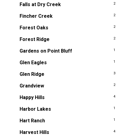
Falls at Dry Creek
2
Fincher Creek
2
Forest Oaks
2
Forest Ridge
2
Gardens on Point Bluff
1
Glen Eagles
1
Glen Ridge
3
Grandview
2
Happy Hills
4
Harbor Lakes
1
Hart Ranch
1
Harvest Hills
4