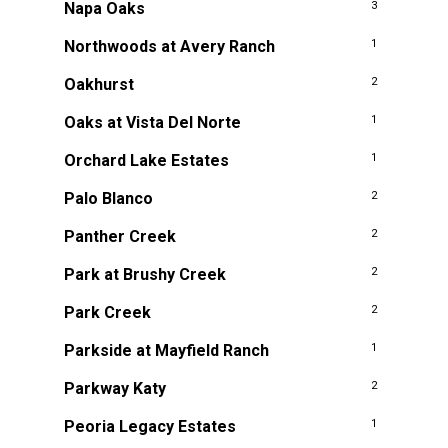
Napa Oaks
3
Northwoods at Avery Ranch
1
Oakhurst
2
Oaks at Vista Del Norte
1
Orchard Lake Estates
1
Palo Blanco
2
Panther Creek
2
Park at Brushy Creek
2
Park Creek
2
Parkside at Mayfield Ranch
1
Parkway Katy
2
Peoria Legacy Estates
1