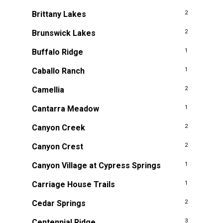
Brittany Lakes
2
Brunswick Lakes
2
Buffalo Ridge
1
Caballo Ranch
1
Camellia
2
Cantarra Meadow
1
Canyon Creek
2
Canyon Crest
2
Canyon Village at Cypress Springs
1
Carriage House Trails
1
Cedar Springs
2
Centennial Ridge
3