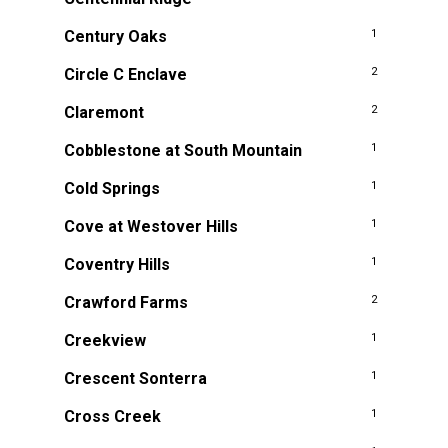
Century Oaks
1
Circle C Enclave
2
Claremont
2
Cobblestone at South Mountain
1
Cold Springs
1
Cove at Westover Hills
1
Coventry Hills
1
Crawford Farms
2
Creekview
1
Crescent Sonterra
1
Cross Creek
1