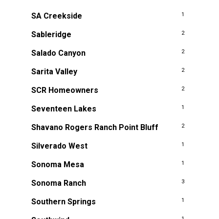
SA Creekside
1
Sableridge
2
Salado Canyon
2
Sarita Valley
2
SCR Homeowners
2
Seventeen Lakes
1
Shavano Rogers Ranch Point Bluff
2
Silverado West
1
Sonoma Mesa
1
Sonoma Ranch
3
Southern Springs
1
1