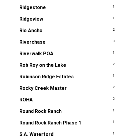
Ridgestone
1
Ridgeview
1
Rio Ancho
2
Riverchase
3
Riverwalk POA
1
Rob Roy on the Lake
2
Robinson Ridge Estates
1
Rocky Creek Master
2
ROHA
2
Round Rock Ranch
1
Round Rock Ranch Phase 1
1
S.A. Waterford
1