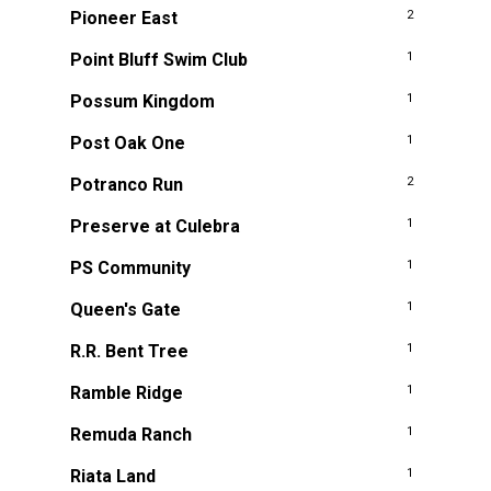
Pioneer East
2
Point Bluff Swim Club
1
Possum Kingdom
1
Post Oak One
1
Potranco Run
2
Preserve at Culebra
1
PS Community
1
Queen's Gate
1
R.R. Bent Tree
1
Ramble Ridge
1
Remuda Ranch
1
Riata Land
1