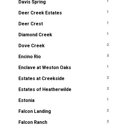
Davis Spring
1
Deer Creek Estates
1
Deer Crest
1
Diamond Creek
1
Dove Creek
2
Encino Rio
3
Enclave at Weston Oaks
1
Estates at Creekside
2
Estates of Heatherwilde
2
Estonia
1
Falcon Landing
2
Falcon Ranch
2