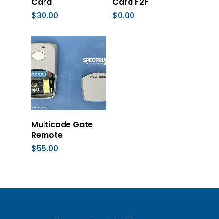
Card
Card F2F
$
30.00
$
0.00
Add To Cart
Multicode Gate
Remote
$
55.00