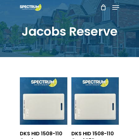
Menu
Skip
to
main
Jacobs Reserve
content
Add To Cart
Add To Cart
DKS HID 1508-110
DKS HID 1508-110