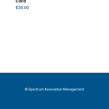
Card
$
30.00
© Spectrum Association Management