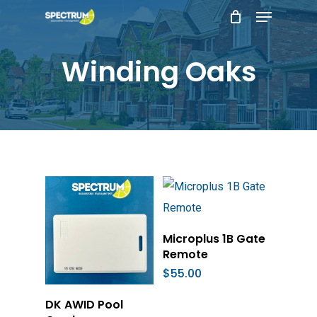
Menu
Skip
to
main
Winding Oaks
content
Add To Cart
Microplus 1B Gate
Remote
$
55.00
Add To Cart
DK AWID Pool