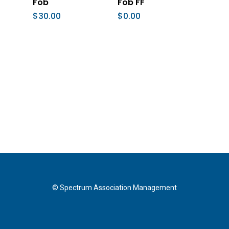
Fob
Fob FF
$
30.00
$
0.00
© Spectrum Association Management