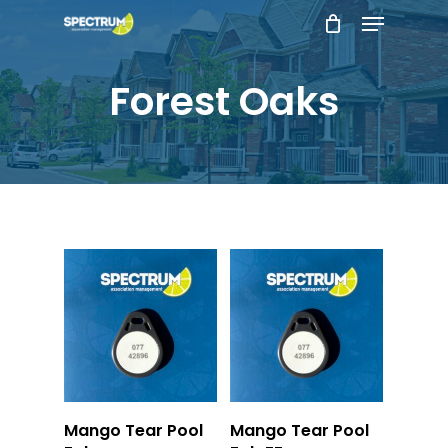
Menu
Skip
to
main
Forest Oaks
content
Add To Cart
Add To Cart
Mango Tear Pool
Mango Tear Pool