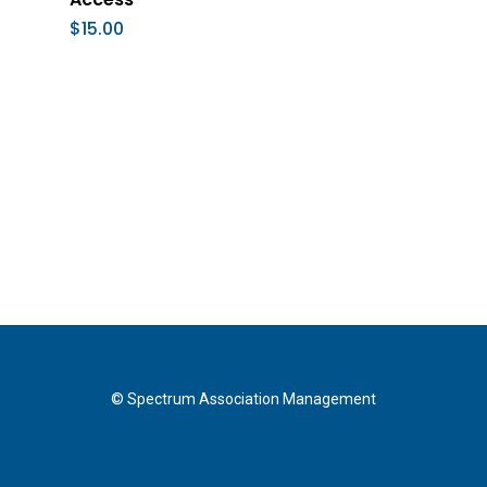
$
15.00
© Spectrum Association Management