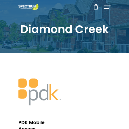
Menu
Skip
to
main
Diamond Creek
content
Add To Cart
PDK Mobile
Access