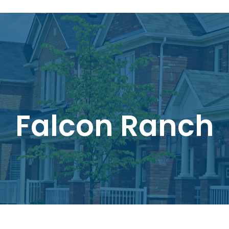
Falcon Ranch