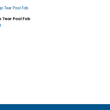
Add To Cart
 Tear Pool Fob
0