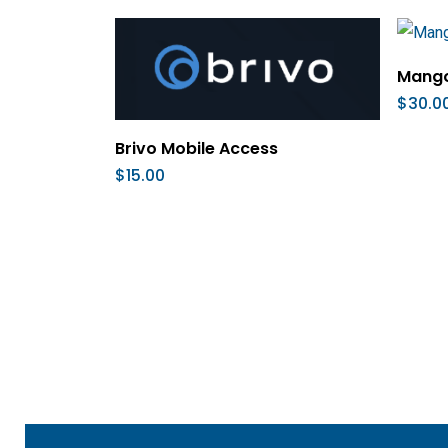
Mango
$
30.0
Add To Cart
Brivo Mobile Access
$
15.00