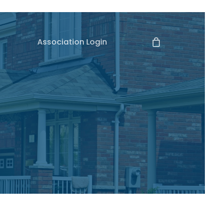
Association Login