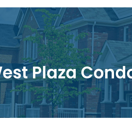
est Plaza Cond