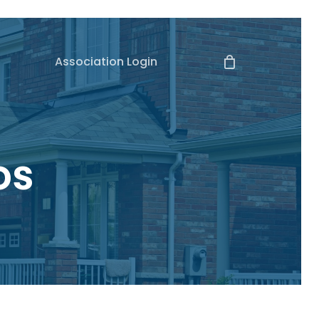
Association Login
os