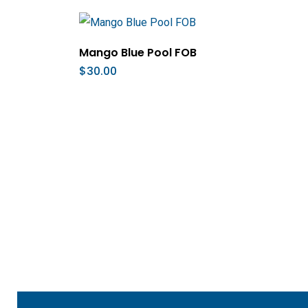
Add To Cart
Mango Blue Pool FOB
$
30.00