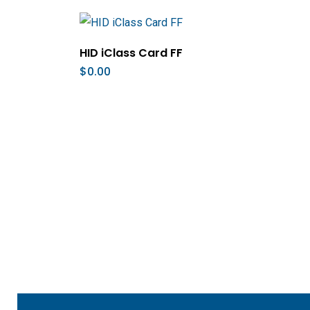
Add To Cart
HID iClass Card FF
$
0.00