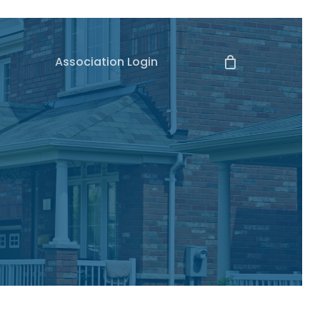
Association Login