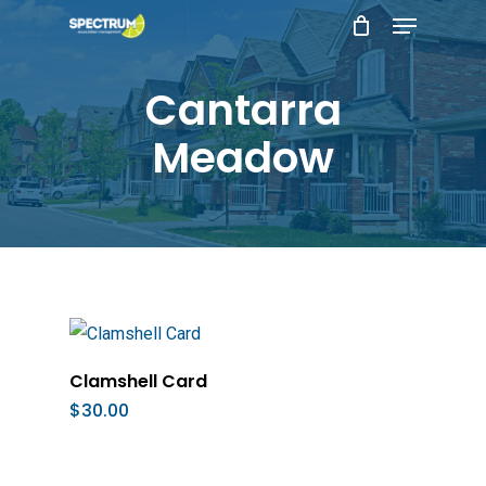
Menu
Skip
to
main
Cantarra
content
Meadow
Add To Cart
Clamshell Card
$
30.00