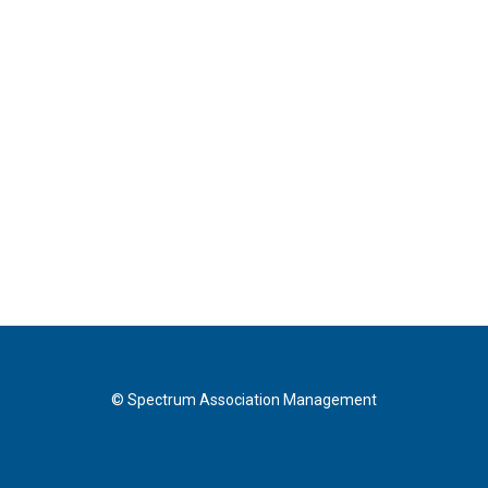
© Spectrum Association Management