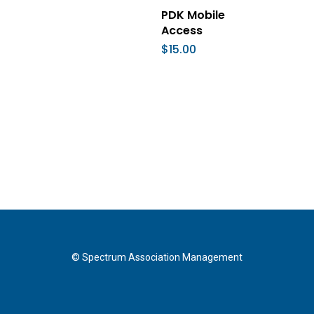
Add To Cart
PDK Mobile
Access
$
15.00
© Spectrum Association Management