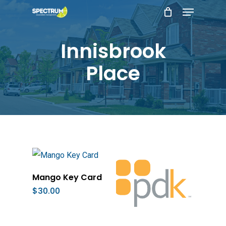
Menu
Skip
to
main
Innisbrook
content
Place
Add To Cart
Mango Key Card
$
30.00