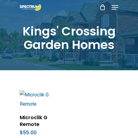
Menu
Skip
to
main
Kings' Crossing
content
Garden Homes
Add To Cart
Microclik G
Remote
$
55.00