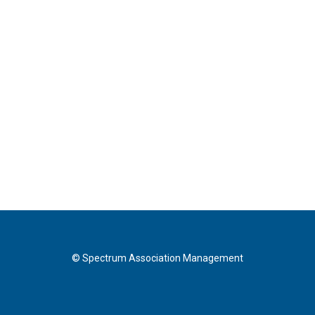
© Spectrum Association Management