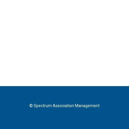
© Spectrum Association Management