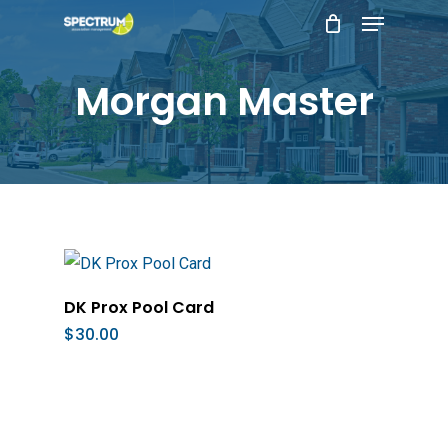
Menu
Skip
to
main
Morgan Master
content
Add To Cart
DK Prox Pool Card
$
30.00