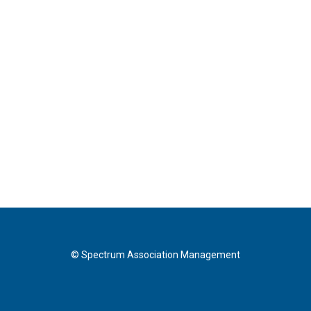
© Spectrum Association Management