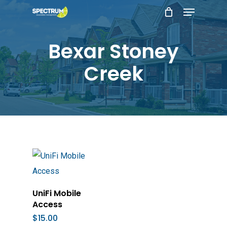
Menu
Skip
to
main
Bexar Stoney
content
Creek
Add To Cart
UniFi Mobile
Access
$
15.00