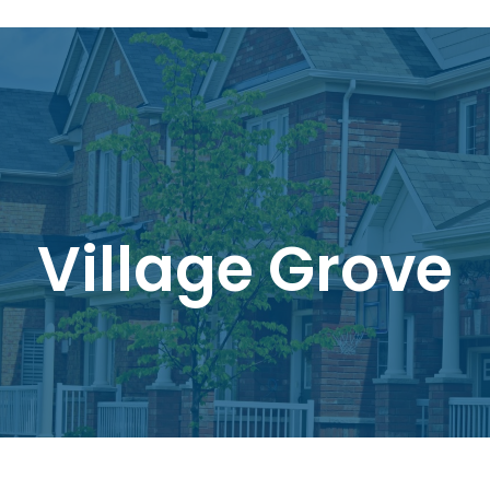
Village Grove