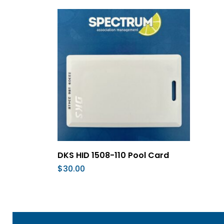
Add To Cart
DKS HID 1508-110 Pool Card
$
30.00