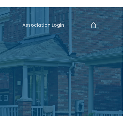
Association Login