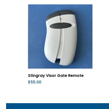
Add To Cart
Stingray Visor Gate Remote
$
55.00