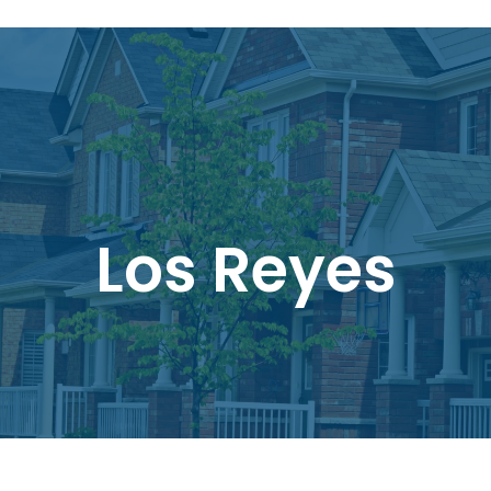
Los Reyes