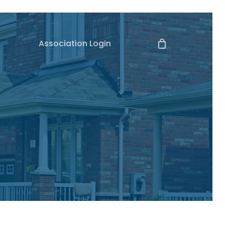
Association Login