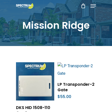
Menu
Skip
to
main
Mission Ridge
content
Add To Cart
LP Transponder-2
Gate
$
55.00
Add To Cart
DKS HID 1508-110