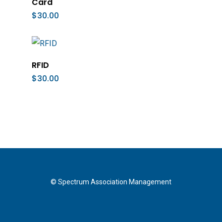
Card
$
30.00
Add To Cart
RFID
$
30.00
© Spectrum Association Management