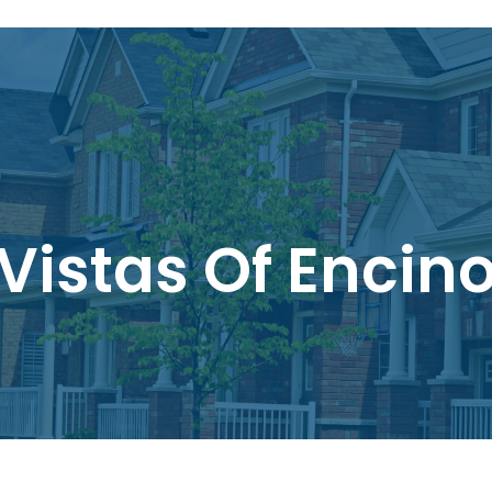
Vistas Of Encin