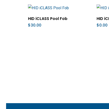
Add To Cart
HID iCLASS Pool Fob
HID iC
$
30.00
$
0.00