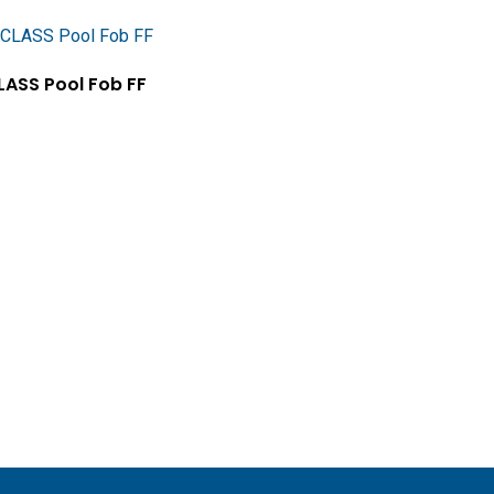
Add To Cart
LASS Pool Fob FF