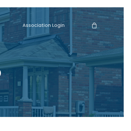
Association Login
o