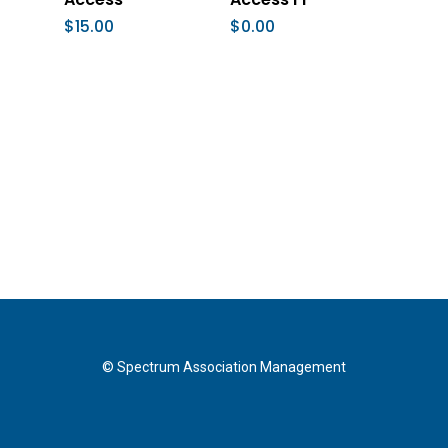
$
15.00
$
0.00
© Spectrum Association Management