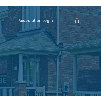
Association Login