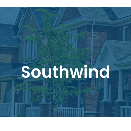
Southwind