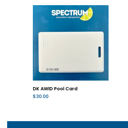
Add To Cart
DK AWID Pool Card
$
30.00