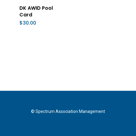
Add To Cart
DK AWID Pool
Card
$
30.00
© Spectrum Association Management