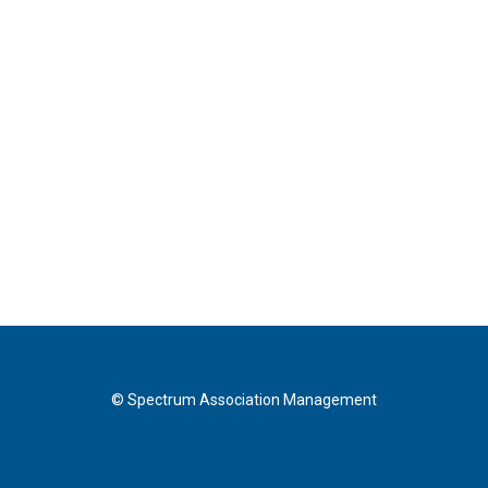
© Spectrum Association Management