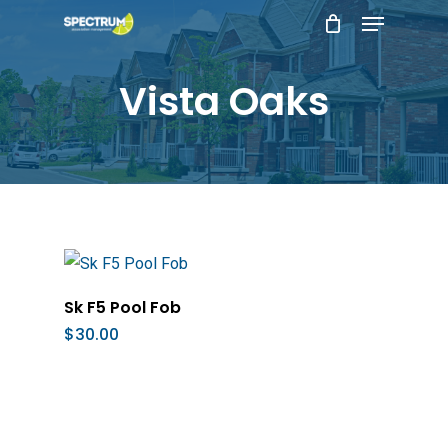
Menu
Skip
to
main
Vista Oaks
content
Add To Cart
Sk F5 Pool Fob
$
30.00