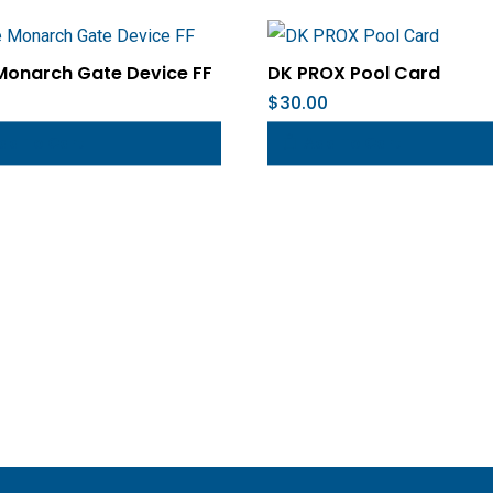
Monarch Gate Device FF
DK PROX Pool Card
$
30.00
dd To Cart
Add To Cart