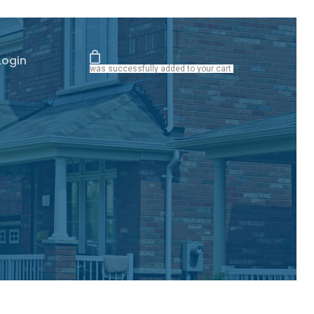
Login
was successfully added to your cart.