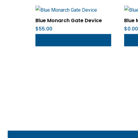
Blue Monarch Gate Device
Blue 
$
55.00
$
0.00
Add To Cart
A