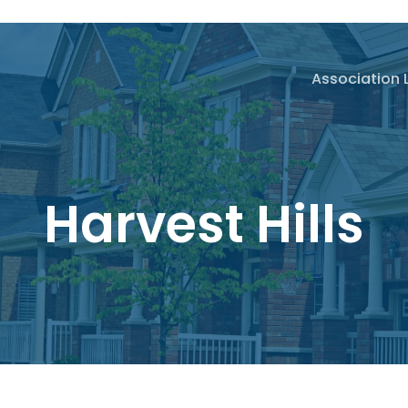
Association 
Harvest Hills