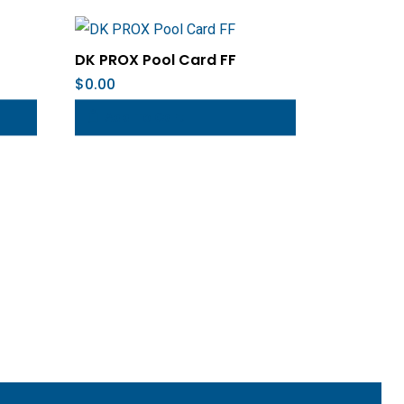
DK PROX Pool Card FF
$
0.00
Add To Cart