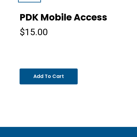
PDK Mobile Access
$
15.00
Add To Cart