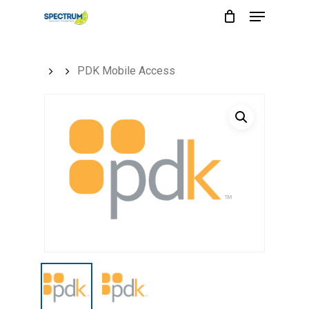
Menu
Skip
to
main
PDK Mobile Access
content