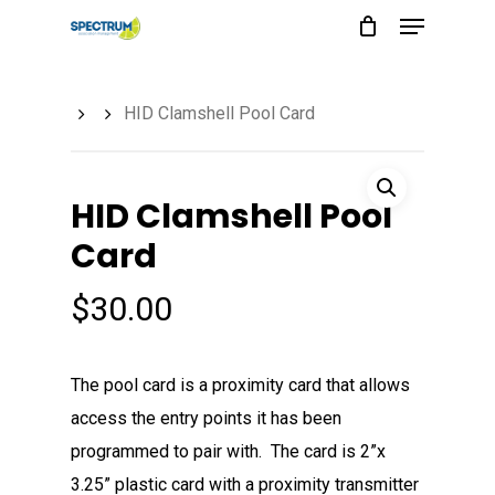
Menu
Skip
to
main
HID Clamshell Pool Card
content
HID Clamshell Pool
Card
$
30.00
The pool card is a proximity card that allows
access the entry points it has been
programmed to pair with. The card is 2”x
3.25” plastic card with a proximity transmitter