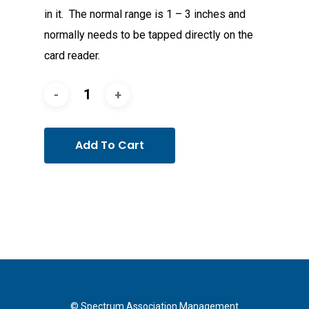
in it. The normal range is 1 – 3 inches and
normally needs to be tapped directly on the
card reader.
Add To Cart
© Spectrum Association Management