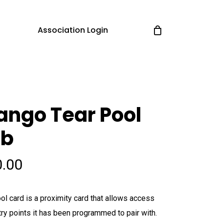
Association Login
ngo Tear Pool
ob
0.00
ol card is a proximity card that allows access
try points it has been programmed to pair with.