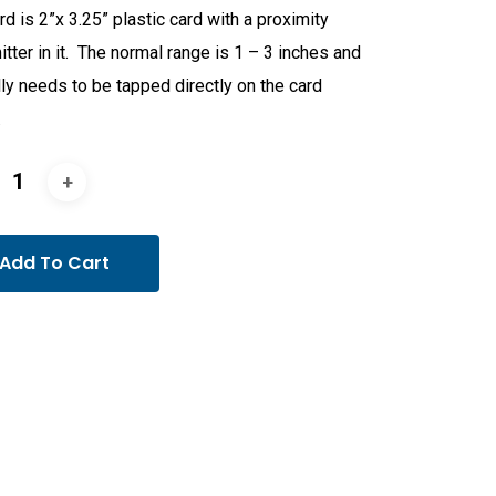
rd is 2”x 3.25” plastic card with a proximity
itter in it. The normal range is 1 – 3 inches and
ly needs to be tapped directly on the card
.
Add To Cart