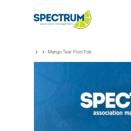
Skip
to
main
content
Mango Tear Pool Fob