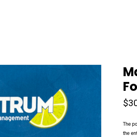
Ma
F
$
3
The po
the en