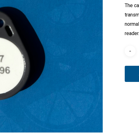
The ca
transm
normal
reader