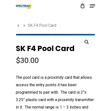
Menu
Skip
to
main
SK F4 Pool Card
content
SK F4 Pool Card
$
30.00
The pool card is a proximity card that allows
access the entry points it has been
programmed to pair with. The card is 2”x
3.25” plastic card with a proximity transmitter
in it. The normal range is 1 – 3 inches and