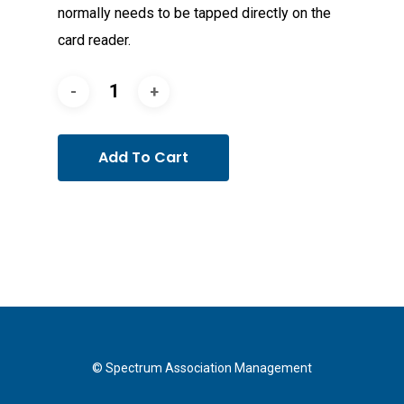
normally needs to be tapped directly on the
card reader.
Add To Cart
© Spectrum Association Management