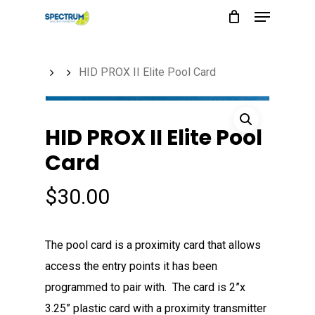
Menu
Skip
to
main
HID PROX II Elite Pool Card
content
HID PROX II Elite Pool
Card
$
30.00
The pool card is a proximity card that allows
access the entry points it has been
programmed to pair with. The card is 2”x
3.25” plastic card with a proximity transmitter