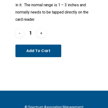
in it. The normal range is 1 – 3 inches and
normally needs to be tapped directly on the
card reader.
Add To Cart
© Spectrum Association Management