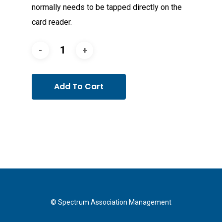
normally needs to be tapped directly on the
card reader.
Add To Cart
© Spectrum Association Management