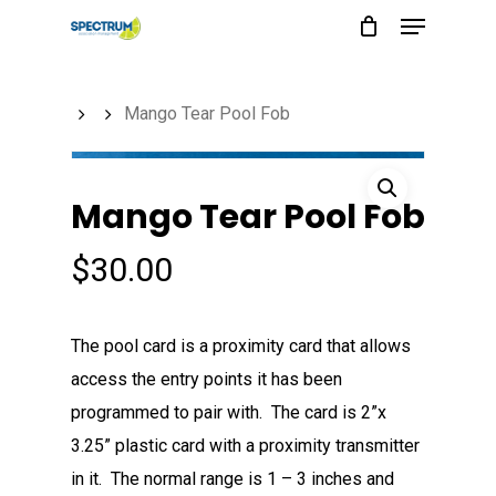
Menu
Skip
to
main
Mango Tear Pool Fob
content
Mango Tear Pool Fob
$
30.00
The pool card is a proximity card that allows
access the entry points it has been
programmed to pair with. The card is 2”x
3.25” plastic card with a proximity transmitter
in it. The normal range is 1 – 3 inches and