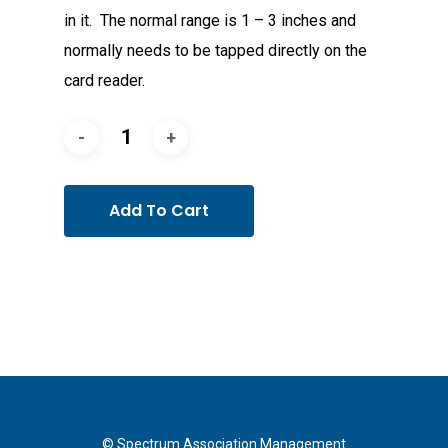
in it. The normal range is 1 – 3 inches and
normally needs to be tapped directly on the
card reader.
Add To Cart
© Spectrum Association Management