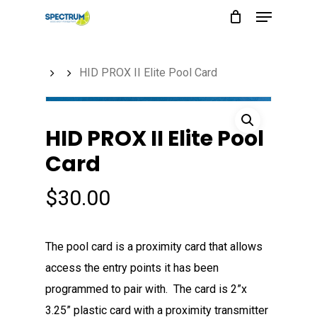
Menu
Skip
to
main
HID PROX II Elite Pool Card
content
HID PROX II Elite Pool
Card
$
30.00
The pool card is a proximity card that allows
access the entry points it has been
programmed to pair with. The card is 2”x
3.25” plastic card with a proximity transmitter