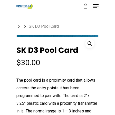
Menu
Skip
to
main
SK D3 Pool Card
content
SK D3 Pool Card
$
30.00
The pool card is a proximity card that allows
access the entry points it has been
programmed to pair with. The card is 2”x
3.25” plastic card with a proximity transmitter
in it. The normal range is 1 – 3 inches and