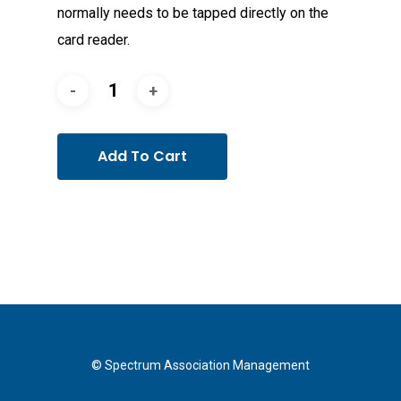
normally needs to be tapped directly on the
card reader.
Add To Cart
© Spectrum Association Management