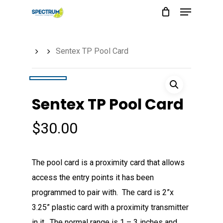
Menu
Skip
to
main
Sentex TP Pool Card
content
Sentex TP Pool Card
$
30.00
The pool card is a proximity card that allows
access the entry points it has been
programmed to pair with. The card is 2”x
3.25” plastic card with a proximity transmitter
in it. The normal range is 1 – 3 inches and