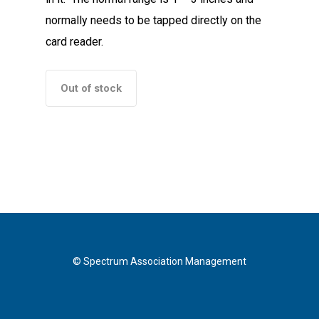
normally needs to be tapped directly on the
card reader.
Out of stock
© Spectrum Association Management