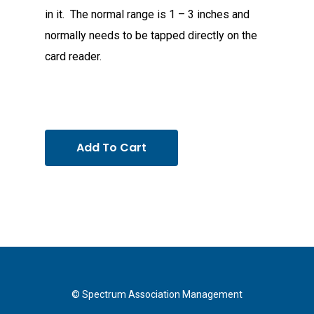
in it. The normal range is 1 – 3 inches and
normally needs to be tapped directly on the
card reader.
Add To Cart
© Spectrum Association Management