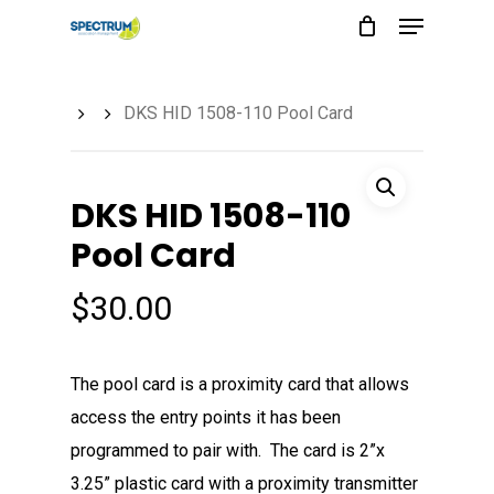
Menu
Skip
to
main
DKS HID 1508-110 Pool Card
content
DKS HID 1508-110
Pool Card
$
30.00
The pool card is a proximity card that allows
access the entry points it has been
programmed to pair with. The card is 2”x
3.25” plastic card with a proximity transmitter