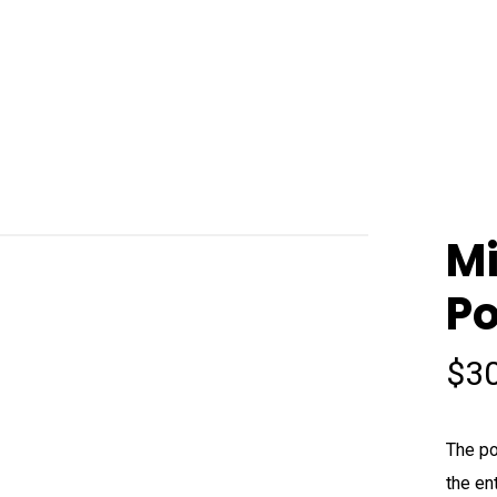
Mi
Po
$
3
The po
the en