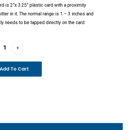
rd is 2”x 3.25” plastic card with a proximity
itter in it. The normal range is 1 – 3 inches and
ly needs to be tapped directly on the card
.
Add To Cart