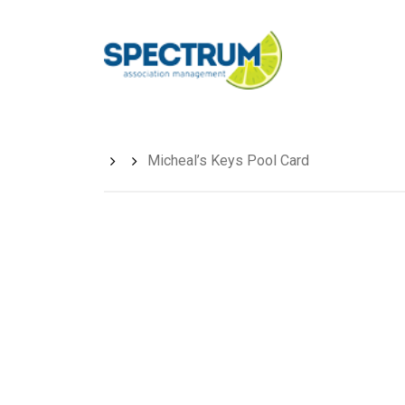
Skip
to
main
content
Micheal’s Keys Pool Card