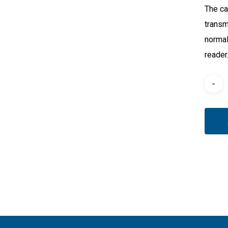
The ca
transm
normal
reader