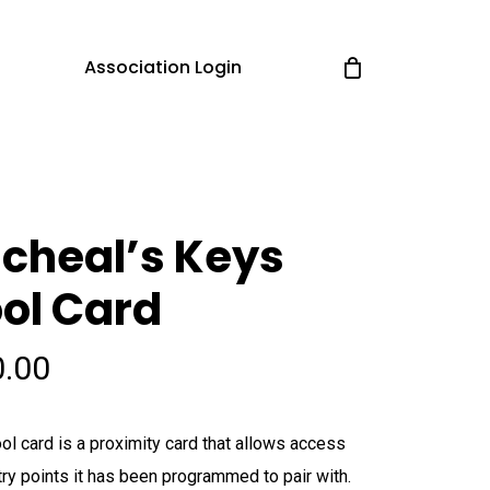
Association Login
cheal’s Keys
ol Card
0.00
ol card is a proximity card that allows access
try points it has been programmed to pair with.