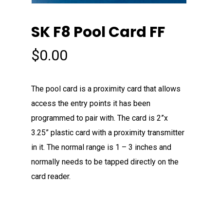
SK F8 Pool Card FF
$
0.00
The pool card is a proximity card that allows
access the entry points it has been
programmed to pair with. The card is 2”x
3.25” plastic card with a proximity transmitter
in it. The normal range is 1 – 3 inches and
normally needs to be tapped directly on the
card reader.