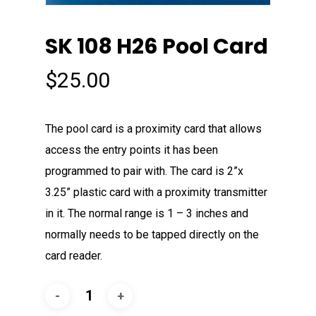
SK 108 H26 Pool Card
$
25.00
The pool card is a proximity card that allows
access the entry points it has been
programmed to pair with. The card is 2”x
3.25” plastic card with a proximity transmitter
in it. The normal range is 1 – 3 inches and
normally needs to be tapped directly on the
card reader.