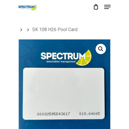
Menu
Skip
to
main
SK 108 H26 Pool Card
content