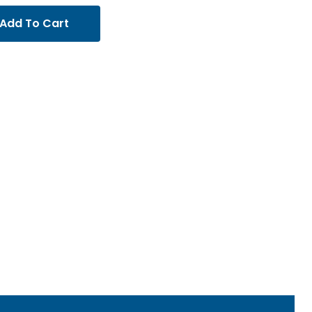
Add To Cart