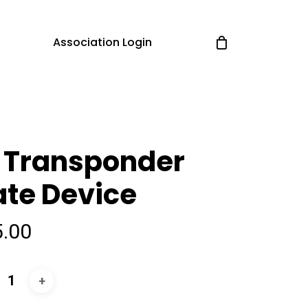
Association Login
 Transponder
te Device
5.00