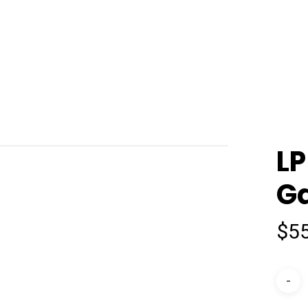
LP
Ga
$
5