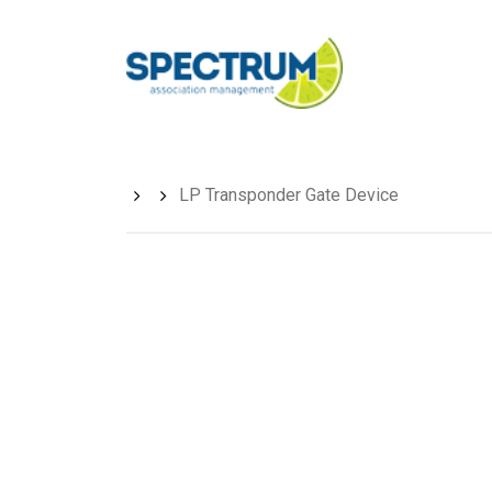
Skip
to
main
content
LP Transponder Gate Device