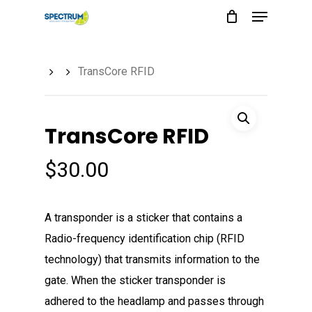
Menu
Skip
to
main
TransCore RFID
content
TransCore RFID
$
30.00
A transponder is a sticker that contains a
Radio-frequency identification chip (RFID
technology) that transmits information to the
gate. When the sticker transponder is
adhered to the headlamp and passes through