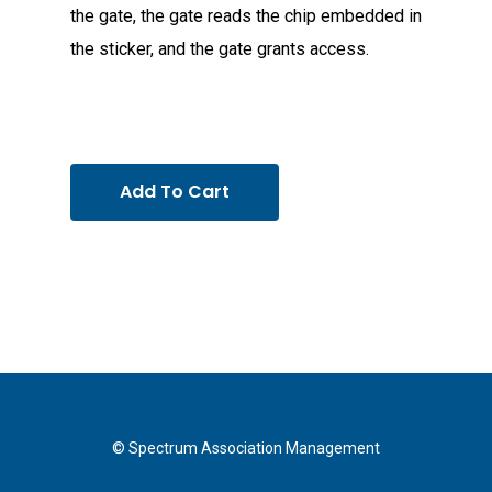
the gate, the gate reads the chip embedded in
the sticker, and the gate grants access.
Add To Cart
© Spectrum Association Management