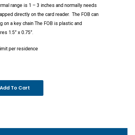
rmal range is 1 – 3 inches and normally needs
tapped directly on the card reader. The FOB can
g on a key chain The FOB is plastic and
es 1.5” x 0.75”.
limit per residence
Add To Cart