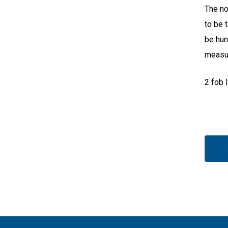
The no
to be 
be hun
measur
2 fob 