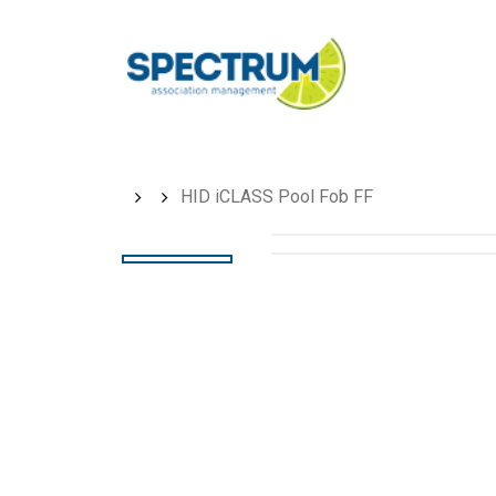
Skip
to
main
content
HID iCLASS Pool Fob FF