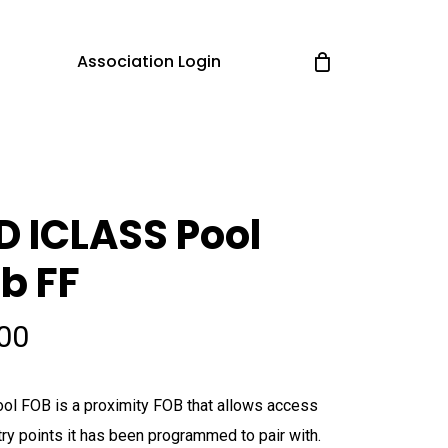
Association Login
D ICLASS Pool
b FF
.00
ol FOB is a proximity FOB that allows access
try points it has been programmed to pair with.