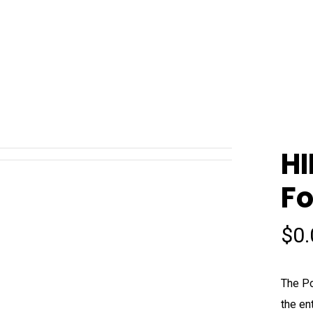
HI
Fo
$
0
The Po
the en