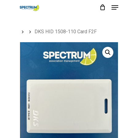
Menu
Skip
to
main
DKS HID 1508-110 Card F2F
content