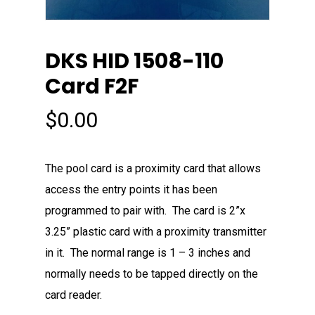
DKS HID 1508-110
Card F2F
$
0.00
The pool card is a proximity card that allows
access the entry points it has been
programmed to pair with. The card is 2”x
3.25” plastic card with a proximity transmitter
in it. The normal range is 1 – 3 inches and
normally needs to be tapped directly on the
card reader.