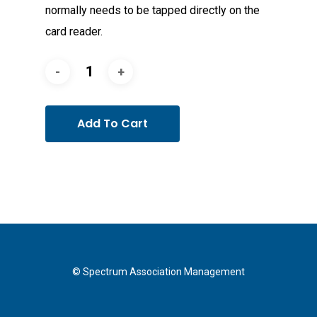
normally needs to be tapped directly on the
card reader.
Add To Cart
© Spectrum Association Management