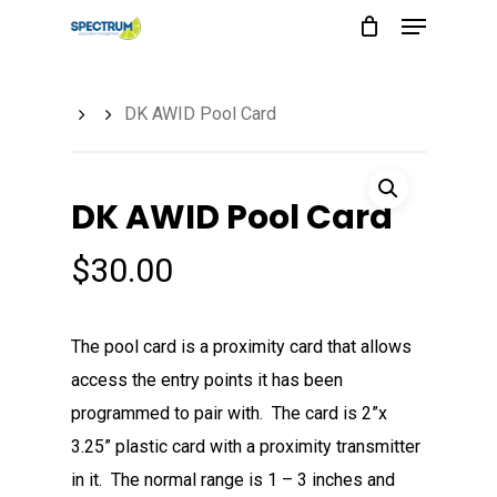
Menu
Skip
to
main
DK AWID Pool Card
content
DK AWID Pool Card
$
30.00
The pool card is a proximity card that allows
access the entry points it has been
programmed to pair with. The card is 2”x
3.25” plastic card with a proximity transmitter
in it. The normal range is 1 – 3 inches and