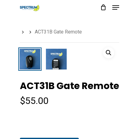
Menu
Skip
to
main
ACT31B Gate Remote
content
ACT31B Gate Remote
$
55.00