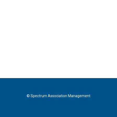
© Spectrum Association Management