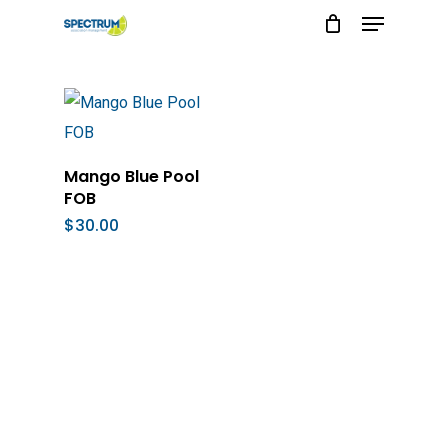
Menu
Skip
to
main
content
Add To Cart
Mango Blue Pool
FOB
$
30.00