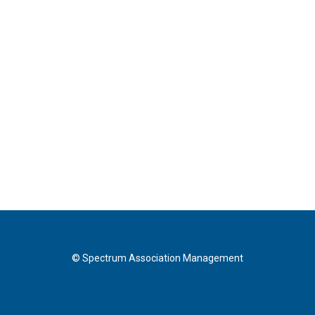
© Spectrum Association Management