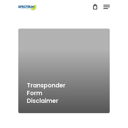
Menu
Skip
to
main
content
Transponder
Form
Disclaimer