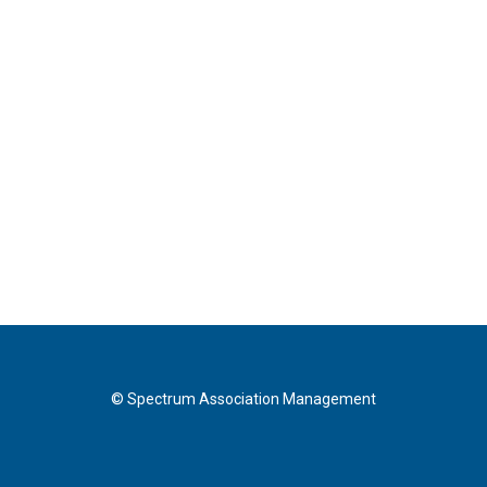
© Spectrum Association Management