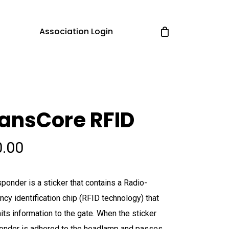
Association Login
ansCore RFID
0.00
sponder is a sticker that contains a Radio-
ncy identification chip (RFID technology) that
its information to the gate. When the sticker
onder is adhered to the headlamp and passes