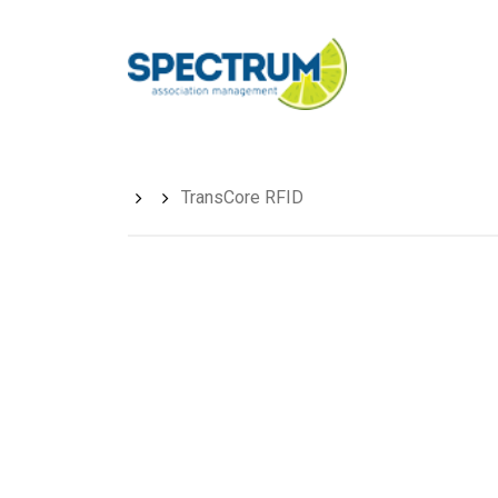
Skip
to
main
content
TransCore RFID