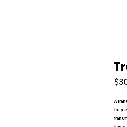
Tr
$
3
A tran
freque
transm
transp