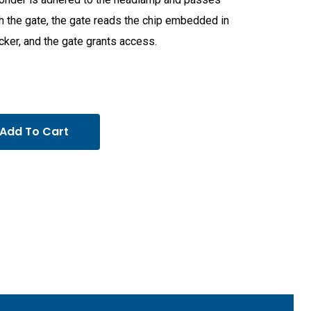
h the gate, the gate reads the chip embedded in
icker, and the gate grants access.
Add To Cart