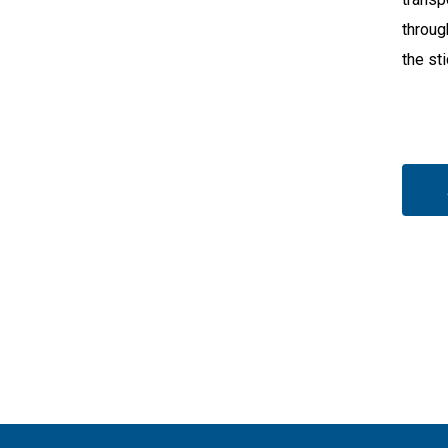
throug
the st