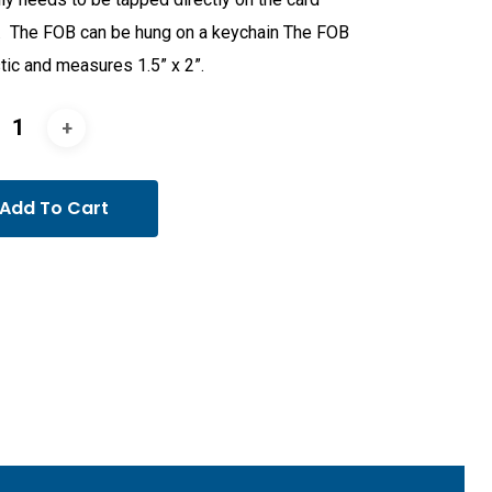
. The FOB can be hung on a keychain The FOB
stic and measures 1.5” x 2”.
Add To Cart