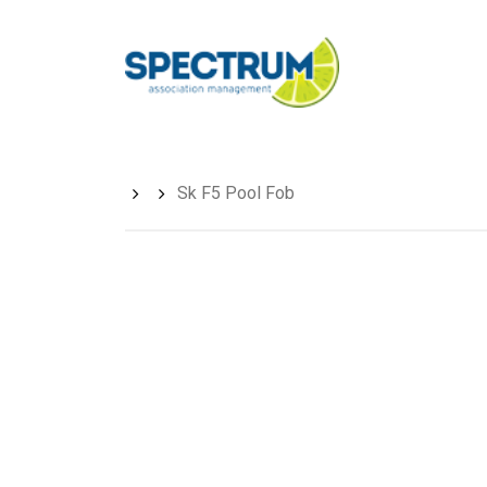
Skip
to
main
content
Sk F5 Pool Fob