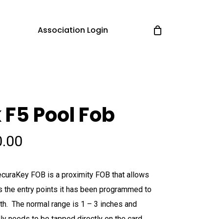
Association Login
 F5 Pool Fob
0.00
curaKey FOB is a proximity FOB that allows
 the entry points it has been programmed to
ith. The normal range is 1 – 3 inches and
ly needs to be tapped directly on the card