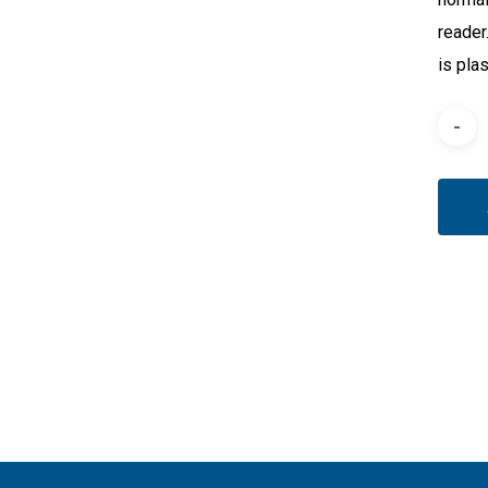
reader
is pla