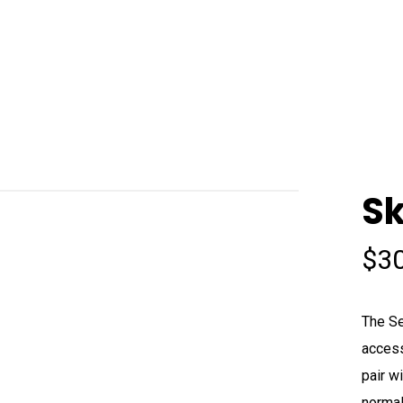
Sk
$
3
The Se
access
pair w
normal