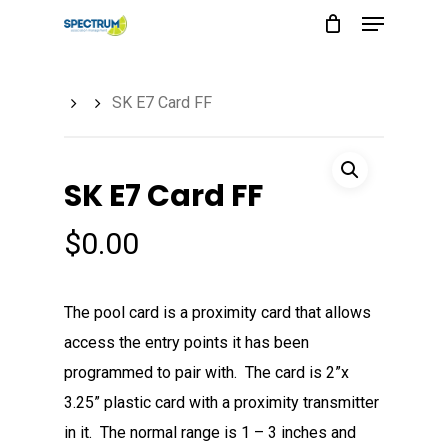
Menu
Skip
to
main
SK E7 Card FF
content
SK E7 Card FF
$
0.00
The pool card is a proximity card that allows
access the entry points it has been
programmed to pair with. The card is 2”x
3.25” plastic card with a proximity transmitter
in it. The normal range is 1 – 3 inches and