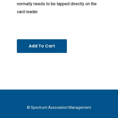
normally needs to be tapped directly on the
card reader.
Add To Cart
© Spectrum Association Management