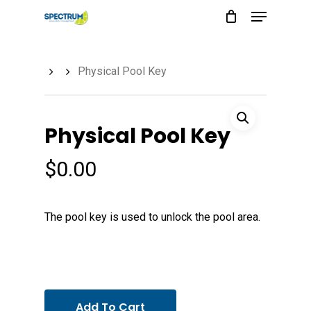
Menu
Skip
to
main
Physical Pool Key
content
Physical Pool Key
$
0.00
The pool key is used to unlock the pool area.
Add To Cart