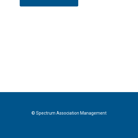
© Spectrum Association Management