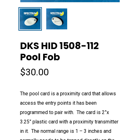
DKS HID 1508-112
Pool Fob
$
30.00
The pool card is a proximity card that allows
access the entry points it has been
programmed to pair with. The card is 2”x
3.25” plastic card with a proximity transmitter
in it. The normal range is 1 – 3 inches and