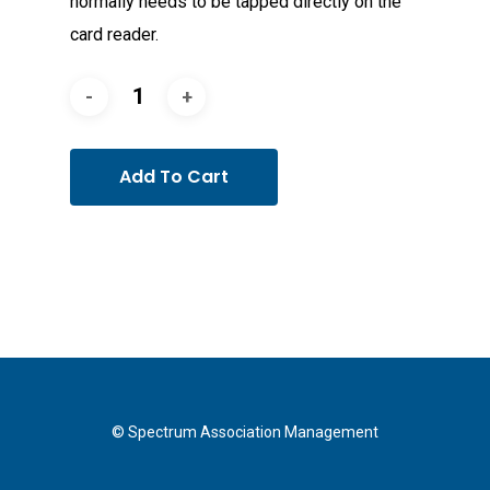
normally needs to be tapped directly on the
card reader.
Add To Cart
© Spectrum Association Management