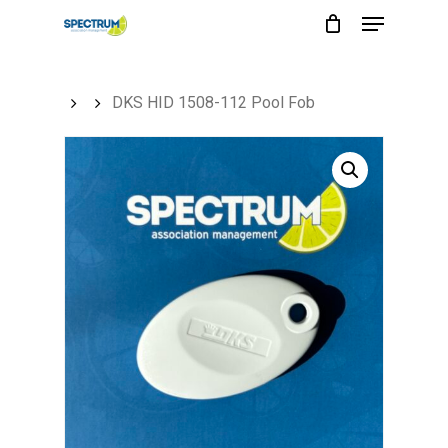
Menu
Skip
to
main
DKS HID 1508-112 Pool Fob
content