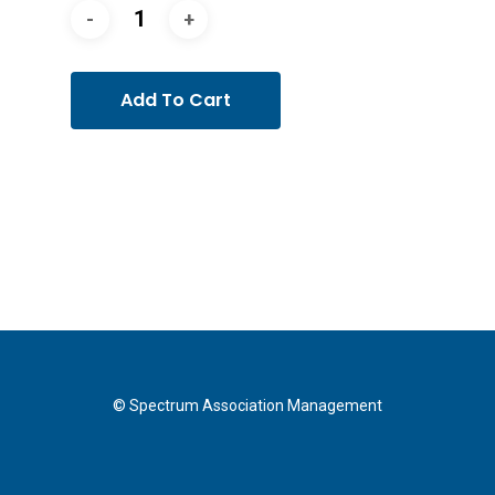
Add To Cart
© Spectrum Association Management