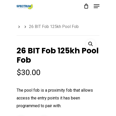
Menu
Skip
to
main
26 BIT Fob 125kh Pool Fob
content
26 BIT Fob 125kh Pool
Fob
$
30.00
The pool fob is a proximity fob that allows
access the entry points it has been
programmed to pair with.